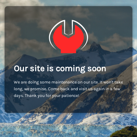
Our site is coming soon
We are doing some maintenance on our site. It won't take
long, we promise. Come back and visit us again in a few
days. Thank you for your patience!