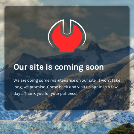
Our site is coming soon
We are doing some maintenance on our site. It won't take
long, we promise. Come back and visit us again in a few
days. Thank you for your patience!