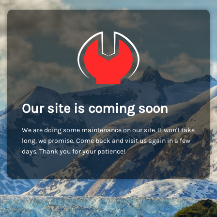
Our site is coming soon
We are doing some maintenance on our site. It won't take
long, we promise. Come back and visit us again in a few
days. Thank you for your patience!