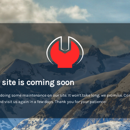
 site is coming soon
doing some maintenance on our site. It won't take long, we promise. C
d visit us again in a few days. Thank you for your patience!