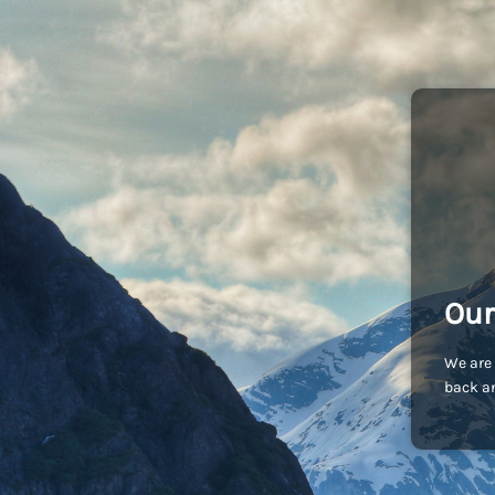
Our
We are 
back an