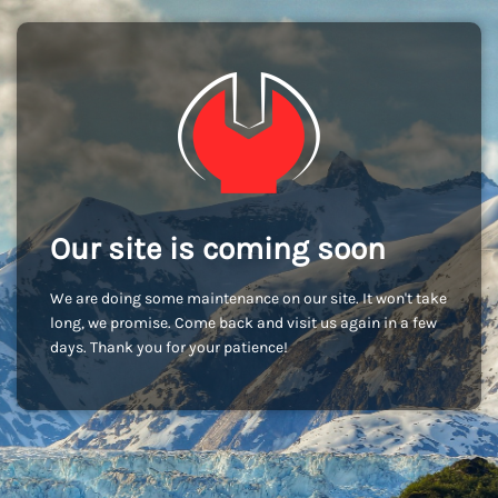
Our site is coming soon
We are doing some maintenance on our site. It won't take
long, we promise. Come back and visit us again in a few
days. Thank you for your patience!