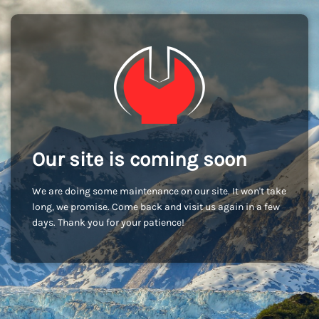
Our site is coming soon
We are doing some maintenance on our site. It won't take
long, we promise. Come back and visit us again in a few
days. Thank you for your patience!