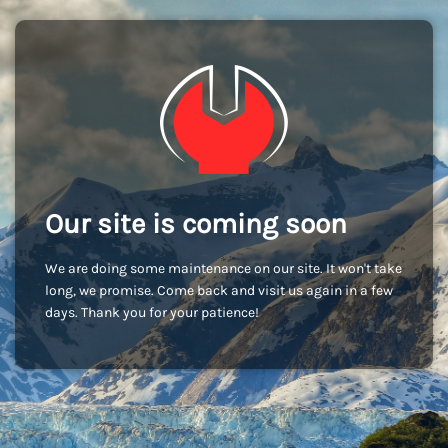
Our site is coming soon
We are doing some maintenance on our site. It won't take
long, we promise. Come back and visit us again in a few
days. Thank you for your patience!