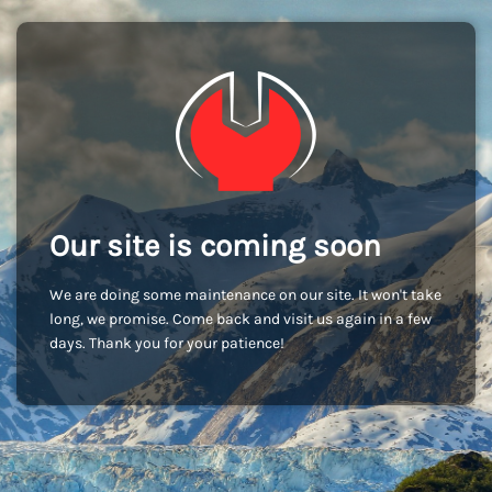
Our site is coming soon
We are doing some maintenance on our site. It won't take
long, we promise. Come back and visit us again in a few
days. Thank you for your patience!