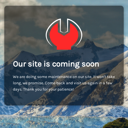
Our site is coming soon
We are doing some maintenance on our site. It won't take
long, we promise. Come back and visit us again in a few
days. Thank you for your patience!