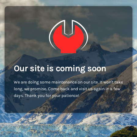
Our site is coming soon
We are doing some maintenance on our site. It won't take
long, we promise. Come back and visit us again in a few
days. Thank you for your patience!