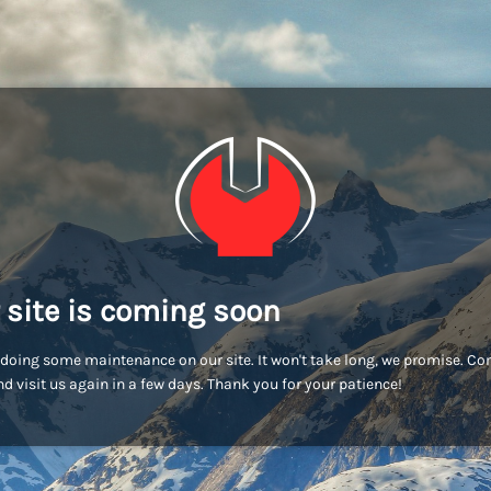
 site is coming soon
doing some maintenance on our site. It won't take long, we promise. C
d visit us again in a few days. Thank you for your patience!