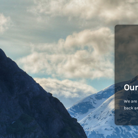
Our
We are 
back an