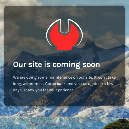
Our site is coming soon
We are doing some maintenance on our site. It won't take
long, we promise. Come back and visit us again in a few
days. Thank you for your patience!