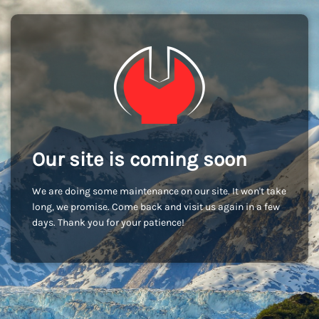
Our site is coming soon
We are doing some maintenance on our site. It won't take
long, we promise. Come back and visit us again in a few
days. Thank you for your patience!