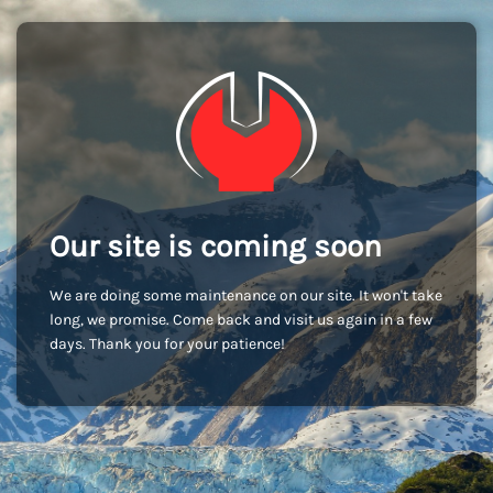
Our site is coming soon
We are doing some maintenance on our site. It won't take
long, we promise. Come back and visit us again in a few
days. Thank you for your patience!