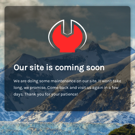
Our site is coming soon
We are doing some maintenance on our site. It won't take
long, we promise. Come back and visit us again in a few
days. Thank you for your patience!