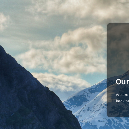
Our
We are 
back an