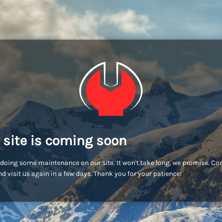
 site is coming soon
doing some maintenance on our site. It won't take long, we promise. C
d visit us again in a few days. Thank you for your patience!