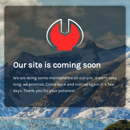
Our site is coming soon
We are doing some maintenance on our site. It won't take
long, we promise. Come back and visit us again in a few
days. Thank you for your patience!