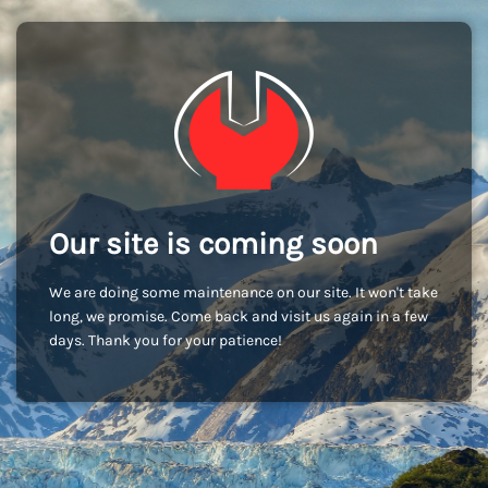
Our site is coming soon
We are doing some maintenance on our site. It won't take
long, we promise. Come back and visit us again in a few
days. Thank you for your patience!