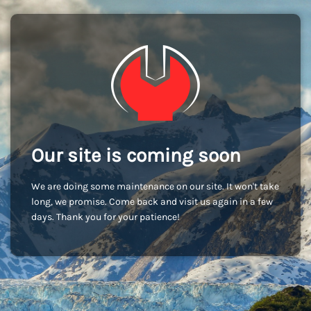
Our site is coming soon
We are doing some maintenance on our site. It won't take
long, we promise. Come back and visit us again in a few
days. Thank you for your patience!