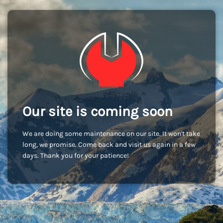
Our site is coming soon
We are doing some maintenance on our site. It won't take
long, we promise. Come back and visit us again in a few
days. Thank you for your patience!