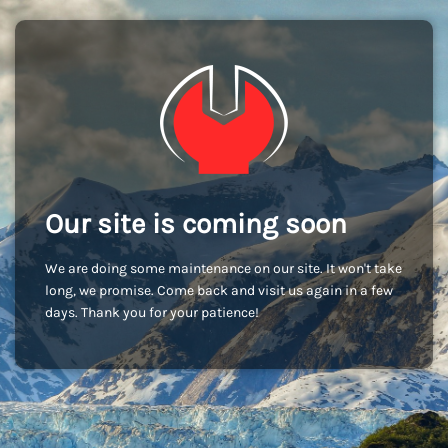
Our site is coming soon
We are doing some maintenance on our site. It won't take
long, we promise. Come back and visit us again in a few
days. Thank you for your patience!