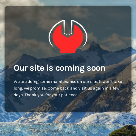
Our site is coming soon
We are doing some maintenance on our site. It won't take
long, we promise. Come back and visit us again in a few
days. Thank you for your patience!