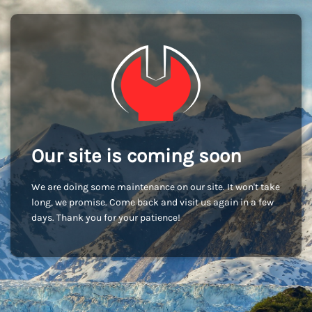
Our site is coming soon
We are doing some maintenance on our site. It won't take
long, we promise. Come back and visit us again in a few
days. Thank you for your patience!