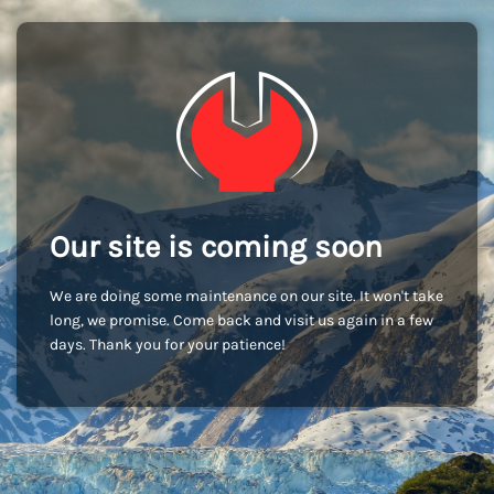
Our site is coming soon
We are doing some maintenance on our site. It won't take
long, we promise. Come back and visit us again in a few
days. Thank you for your patience!