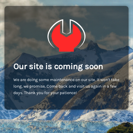
Our site is coming soon
We are doing some maintenance on our site. It won't take
long, we promise. Come back and visit us again in a few
days. Thank you for your patience!