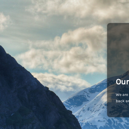
Our
We are 
back an