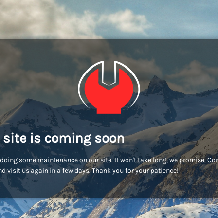
 site is coming soon
doing some maintenance on our site. It won't take long, we promise. C
d visit us again in a few days. Thank you for your patience!