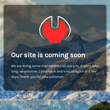
Our site is coming soon
We are doing some maintenance on our site. It won't take
long, we promise. Come back and visit us again in a few
days. Thank you for your patience!