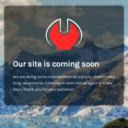
Our site is coming soon
We are doing some maintenance on our site. It won't take
long, we promise. Come back and visit us again in a few
days. Thank you for your patience!