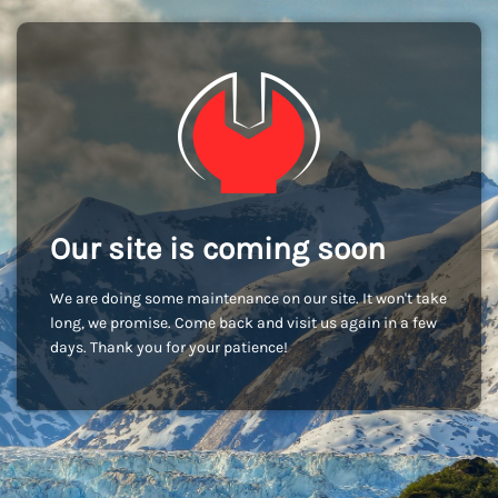
Our site is coming soon
We are doing some maintenance on our site. It won't take
long, we promise. Come back and visit us again in a few
days. Thank you for your patience!