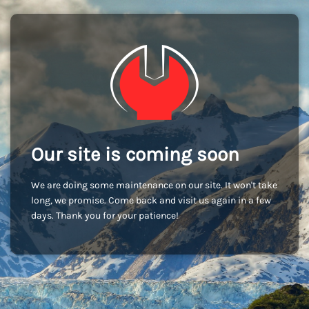
Our site is coming soon
We are doing some maintenance on our site. It won't take
long, we promise. Come back and visit us again in a few
days. Thank you for your patience!