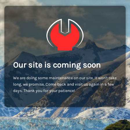
Our site is coming soon
We are doing some maintenance on our site. It won't take
long, we promise. Come back and visit us again in a few
days. Thank you for your patience!