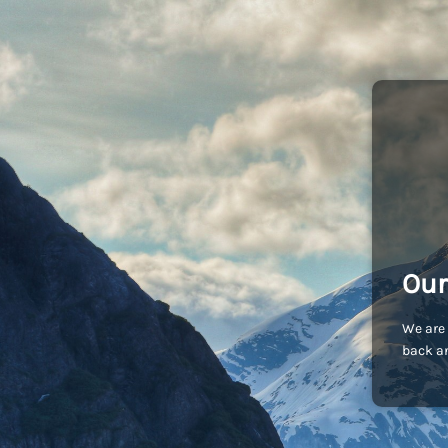
Our
We are 
back an