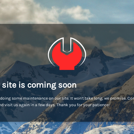
 site is coming soon
doing some maintenance on our site. It won't take long, we promise. C
d visit us again in a few days. Thank you for your patience!