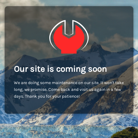
Our site is coming soon
We are doing some maintenance on our site. It won't take
long, we promise. Come back and visit us again in a few
days. Thank you for your patience!