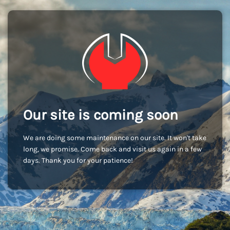
Our site is coming soon
We are doing some maintenance on our site. It won't take
long, we promise. Come back and visit us again in a few
days. Thank you for your patience!