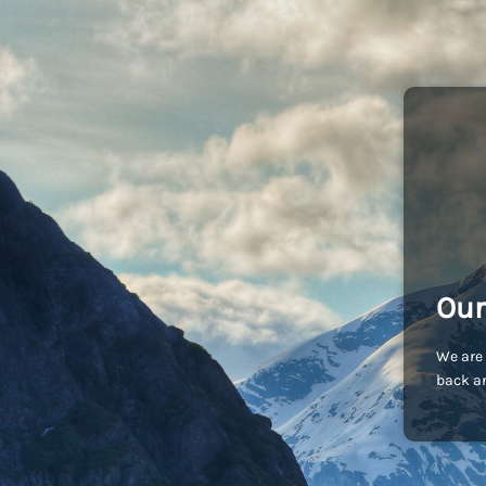
Our
We are 
back an