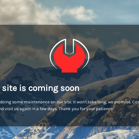
 site is coming soon
doing some maintenance on our site. It won't take long, we promise. C
d visit us again in a few days. Thank you for your patience!