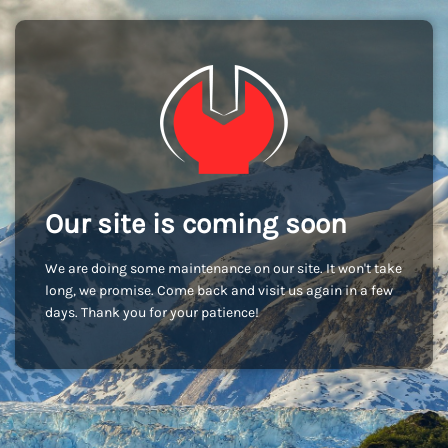
Our site is coming soon
We are doing some maintenance on our site. It won't take
long, we promise. Come back and visit us again in a few
days. Thank you for your patience!