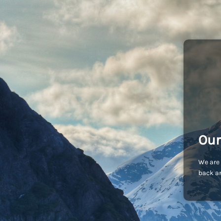
Our
We are 
back an