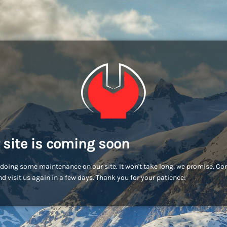
 site is coming soon
doing some maintenance on our site. It won't take long, we promise. C
d visit us again in a few days. Thank you for your patience!