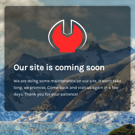
Our site is coming soon
We are doing some maintenance on our site. It won't take
long, we promise. Come back and visit us again in a few
days. Thank you for your patience!