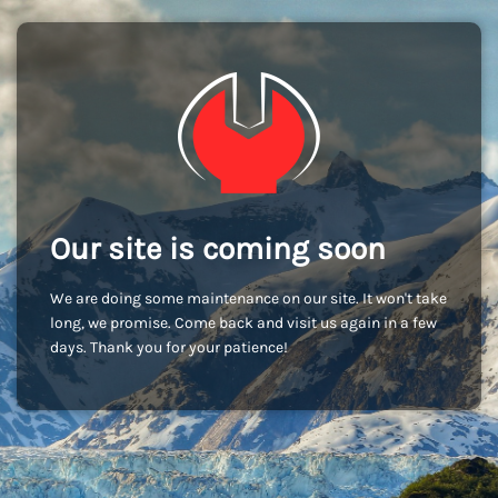
Our site is coming soon
We are doing some maintenance on our site. It won't take
long, we promise. Come back and visit us again in a few
days. Thank you for your patience!