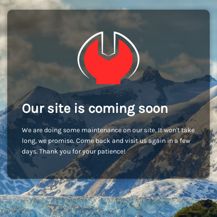
Our site is coming soon
We are doing some maintenance on our site. It won't take
long, we promise. Come back and visit us again in a few
days. Thank you for your patience!