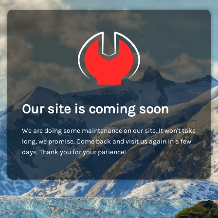
Our site is coming soon
We are doing some maintenance on our site. It won't take
long, we promise. Come back and visit us again in a few
days. Thank you for your patience!