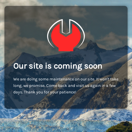
Our site is coming soon
We are doing some maintenance on our site. It won't take
long, we promise. Come back and visit us again in a few
days. Thank you for your patience!