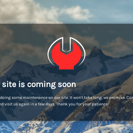
 site is coming soon
doing some maintenance on our site. It won't take long, we promise. C
d visit us again in a few days. Thank you for your patience!