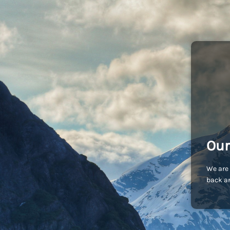
Our
We are 
back an