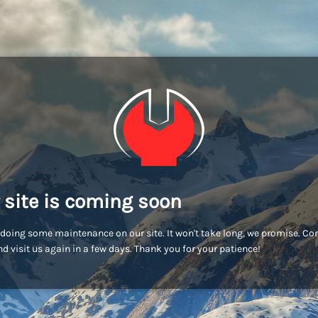
 site is coming soon
doing some maintenance on our site. It won't take long, we promise. C
d visit us again in a few days. Thank you for your patience!