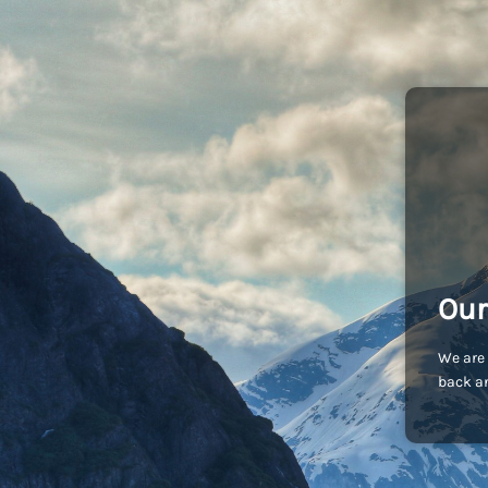
Our
We are 
back an