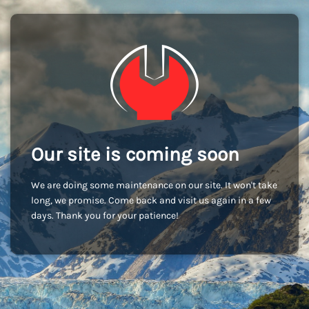
Our site is coming soon
We are doing some maintenance on our site. It won't take
long, we promise. Come back and visit us again in a few
days. Thank you for your patience!