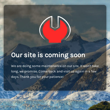
Our site is coming soon
We are doing some maintenance on our site. It won't take
long, we promise. Come back and visit us again in a few
days. Thank you for your patience!