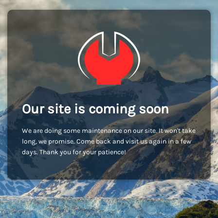
Our site is coming soon
We are doing some maintenance on our site. It won't take
long, we promise. Come back and visit us again in a few
days. Thank you for your patience!