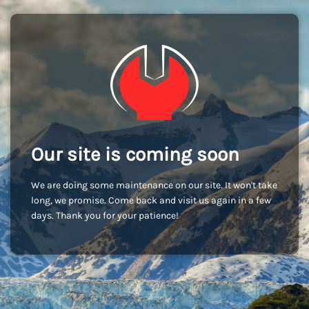
Our site is coming soon
We are doing some maintenance on our site. It won't take
long, we promise. Come back and visit us again in a few
days. Thank you for your patience!