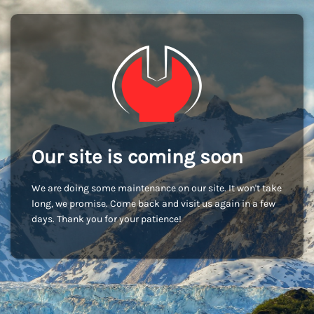
Our site is coming soon
We are doing some maintenance on our site. It won't take
long, we promise. Come back and visit us again in a few
days. Thank you for your patience!