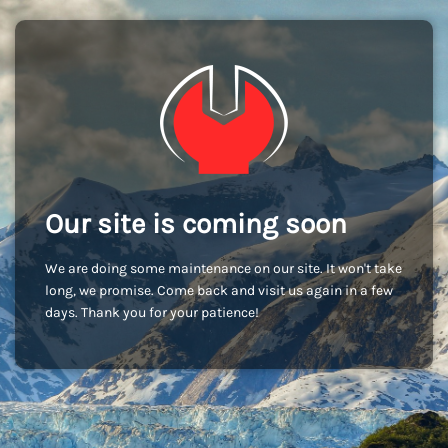
Our site is coming soon
We are doing some maintenance on our site. It won't take
long, we promise. Come back and visit us again in a few
days. Thank you for your patience!